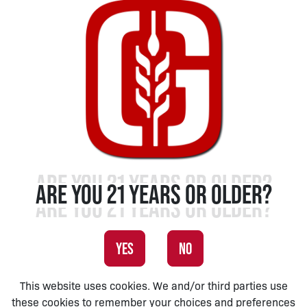
ARE YOU 21 YEARS OR OLDER?
YES
NO
This website uses cookies. We and/or third parties use
these cookies to remember your choices and preferences