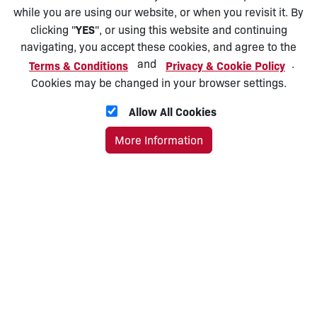
while you are using our website, or when you revisit it. By
YES
clicking "
", or using this website and continuing
navigating, you accept these cookies, and agree to the
and
.
Terms & Conditions
Privacy & Cookie Policy
Cookies may be changed in your browser settings.
Allow All Cookies
More Information