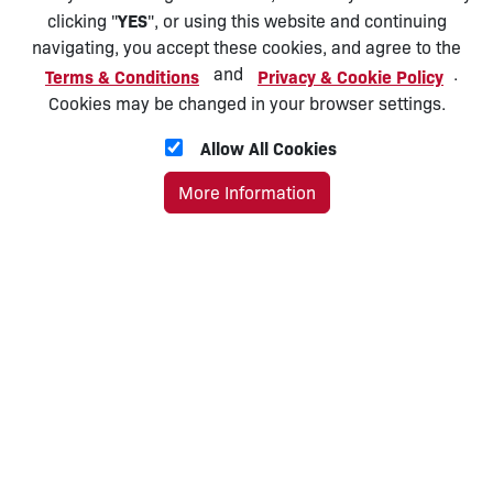
YES
clicking "
", or using this website and continuing
navigating, you accept these cookies, and agree to the
and
.
Terms & Conditions
Privacy & Cookie Policy
Cookies may be changed in your browser settings.
Allow All Cookies
More Information