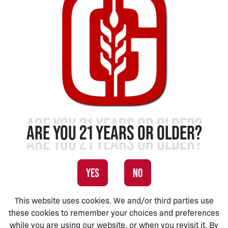
ARE YOU 21 YEARS OR OLDER?
YES
NO
This website uses cookies. We and/or third parties use
these cookies to remember your choices and preferences
while you are using our website, or when you revisit it. By